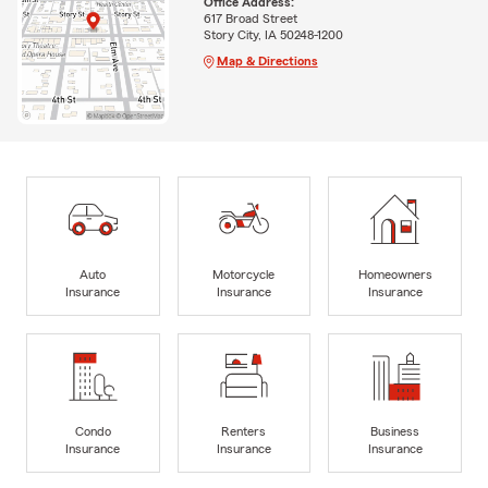
Office Address:
617 Broad Street
Story City, IA 50248-1200
Map & Directions
Auto
Motorcycle
Homeowners
Insurance
Insurance
Insurance
Condo
Renters
Business
Insurance
Insurance
Insurance