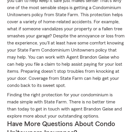
you can to help keep it safe just makes sense! That's why
one of the most sensible steps is getting a Condominium
Unitowners policy from State Farm. This protection helps
cover a variety of home-related accidents. For example,
what if someone vandalizes your property or a fallen tree
smashes your garage? Despite the annoyance or loss from
the experience, you'll at least have some comfort knowing
your State Farm Condominium Unitowners policy that
may help. You can work with Agent Brandon Geise who
can help you file a claim to help assist paying for your lost
items. Preparing doesn’t stop troubles from knocking at
your door. Coverage from State Farm can help get your
condo back to its sweet spot.
Finding the right protection for your condominium is
made simple with State Farm. There is no better time
than today to get in touch with agent Brandon Geise and
explore more about your outstanding options.
Have More Questions About Condo