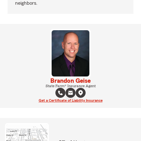
neighbors.
Brandon Geise
State Farm® Insurance Agent
Get a Certificate of Liability Insurance