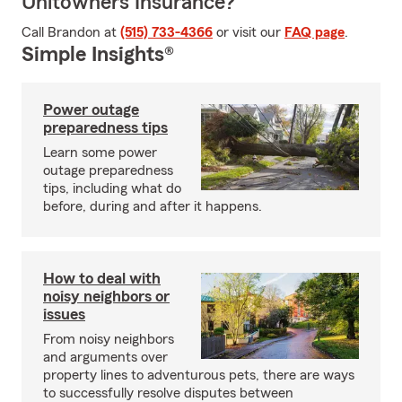
Unitowners Insurance?
Call Brandon at
(515) 733-4366
or visit our
FAQ page
.
Simple Insights®
Power outage
preparedness tips
Learn some power
outage preparedness
tips, including what do
before, during and after it happens.
How to deal with
noisy neighbors or
issues
From noisy neighbors
and arguments over
property lines to adventurous pets, there are ways
to successfully resolve disputes between