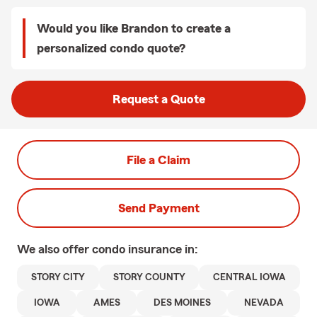
Would you like Brandon to create a
personalized condo quote?
Request a Quote
File a Claim
Send Payment
We also offer
condo
insurance in:
STORY CITY
STORY COUNTY
CENTRAL IOWA
IOWA
AMES
DES MOINES
NEVADA