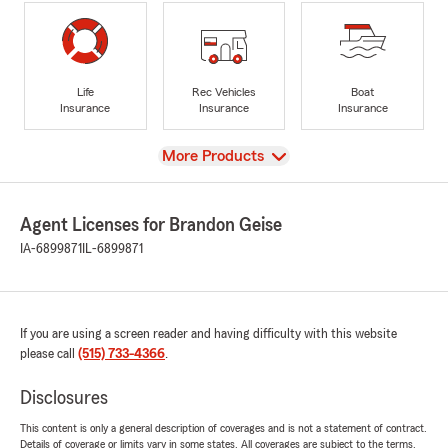
Life
Rec Vehicles
Boat
Insurance
Insurance
Insurance
View
More Products
Agent Licenses for Brandon Geise
IA-6899871
IL-6899871
If you are using a screen reader and having difficulty with this website
please call
(515) 733-4366
.
Disclosures
This content is only a general description of coverages and is not a statement of contract.
Details of coverage or limits vary in some states. All coverages are subject to the terms,