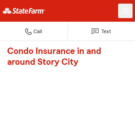
Call
Text
Condo Insurance in and
around Story City