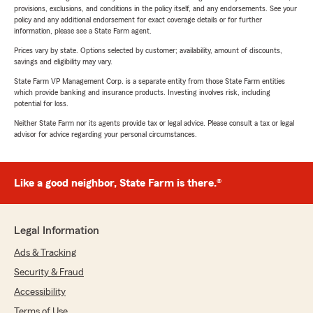
provisions, exclusions, and conditions in the policy itself, and any endorsements. See your
policy and any additional endorsement for exact coverage details or for further
information, please see a State Farm agent.
Prices vary by state. Options selected by customer; availability, amount of discounts,
savings and eligibility may vary.
State Farm VP Management Corp. is a separate entity from those State Farm entities
which provide banking and insurance products. Investing involves risk, including
potential for loss.
Neither State Farm nor its agents provide tax or legal advice. Please consult a tax or legal
advisor for advice regarding your personal circumstances.
Like a good neighbor, State Farm is there.®
Legal Information
Ads & Tracking
Security & Fraud
Accessibility
Terms of Use