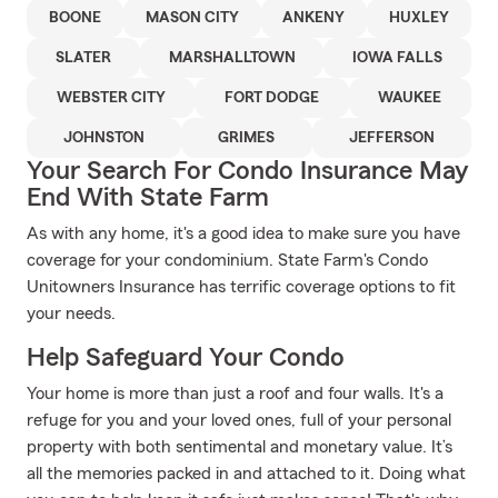
BOONE
MASON CITY
ANKENY
HUXLEY
SLATER
MARSHALLTOWN
IOWA FALLS
WEBSTER CITY
FORT DODGE
WAUKEE
JOHNSTON
GRIMES
JEFFERSON
Your Search For Condo Insurance May
End With State Farm
As with any home, it's a good idea to make sure you have
coverage for your condominium. State Farm's Condo
Unitowners Insurance has terrific coverage options to fit
your needs.
Help Safeguard Your Condo
Your home is more than just a roof and four walls. It's a
refuge for you and your loved ones, full of your personal
property with both sentimental and monetary value. It’s
all the memories packed in and attached to it. Doing what